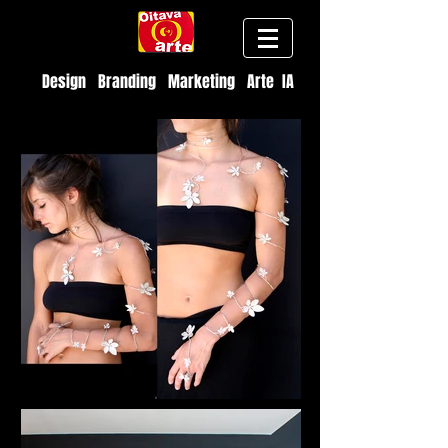
Design Branding Marketing Arte IA