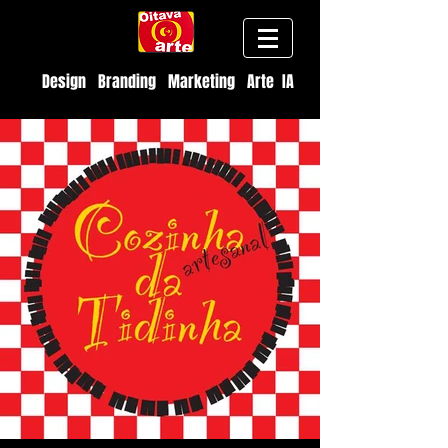
Design Branding Marketing Arte IA