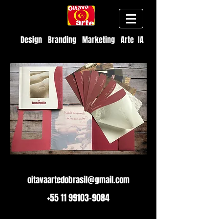
Design Branding Marketing Arte IA
oitavaartedobrasil@gmail.com
+55 11 99103-9084