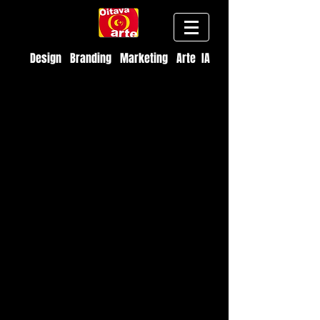
Design Branding Marketing Arte IA