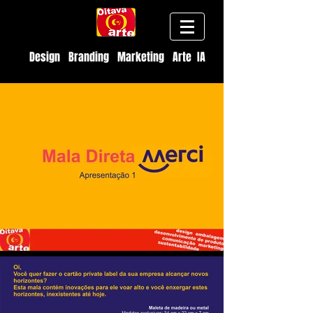
Design Branding Marketing Arte IA