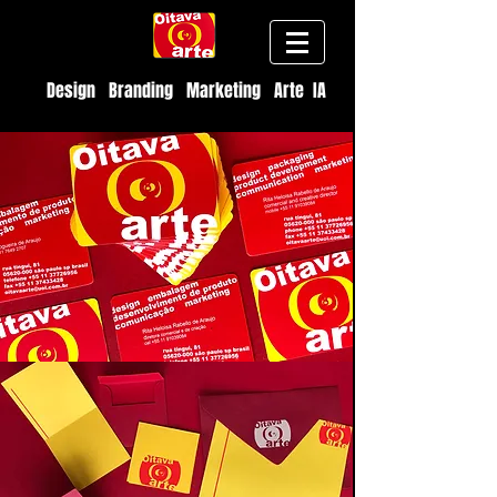
Design Branding Marketing Arte IA